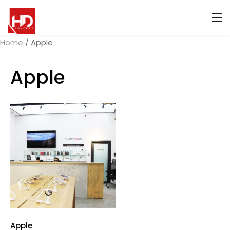
Home
/ Apple
Apple
Apple